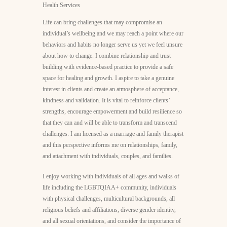
Life can bring challenges that may compromise an
individual’s wellbeing and we may reach a point where our
behaviors and habits no longer serve us yet we feel unsure
about how to change. I combine relationship and trust
building with evidence-based practice to provide a safe
space for healing and growth. I aspire to take a genuine
interest in clients and create an atmosphere of acceptance,
kindness and validation. It is vital to reinforce clients’
strengths, encourage empowerment and build resilience so
that they can and will be able to transform and transcend
challenges. I am licensed as a marriage and family therapist
and this perspective informs me on relationships, family,
and attachment with individuals, couples, and families.
I enjoy working with individuals of all ages and walks of
life including the LGBTQIAA+ community, individuals
with physical challenges, multicultural backgrounds, all
religious beliefs and affiliations, diverse gender identity,
and all sexual orientations, and consider the importance of