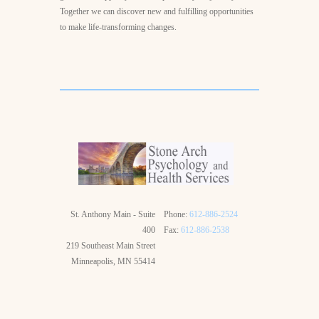
Together we can discover new and fulfilling opportunities
to make life-transforming changes.
St. Anthony Main - Suite
Phone:
612-886-2524
400
Fax:
612-886-2538
219 Southeast Main Street
Minneapolis, MN 55414