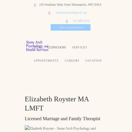
219 Southeast Main Street Minneapolis, MN 55414
hello@stonearchpsych.org
612-886-2524
Make an appointment
HOME
CLINICIANS
SERVICES
APPOINTMENTS
CAREERS
LOCATION
Elizabeth Royster MA
LMFT
Licensed Marriage and Family Therapist