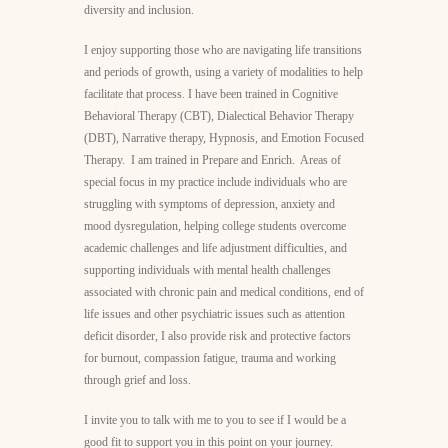
diversity and inclusion.
I enjoy supporting those who are navigating life transitions
and periods of growth, using a variety of modalities to help
facilitate that process. I have been trained in Cognitive
Behavioral Therapy (CBT), Dialectical Behavior Therapy
(DBT), Narrative therapy, Hypnosis, and Emotion Focused
Therapy. I am trained in Prepare and Enrich. Areas of
special focus in my practice include individuals who are
struggling with symptoms of depression, anxiety and
mood dysregulation, helping college students overcome
academic challenges and life adjustment difficulties, and
supporting individuals with mental health challenges
associated with chronic pain and medical conditions, end of
life issues and other psychiatric issues such as attention
deficit disorder, I also provide risk and protective factors
for burnout, compassion fatigue, trauma and working
through grief and loss.
I invite you to talk with me to you to see if I would be a
good fit to support you in this point on your journey.