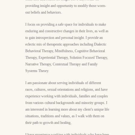
providing insight and opportunity to modify those worn-
out beliefs and behaviors.
I focus on providing a safe space for individuals to make
enduring and constructive changes in their lives, as well as
to gain introspection and personal insight. I provide an
eclectic mix of therapeutic approaches including Dialectic
Behavioral Therapy, Mindfulness, Cognitive Behavioral
Therapy, Experiential Therapy, Solution Focused Therapy,
Narrative Therapy, Contextual Therapy and Family
Systems Theory.
I am passionate about serving individuals of different
races, cultures, sexual orientations and religions, and have
experience working with individuals, families and couples
from various cultural backgrounds and minority groups. I
am interested in learning more about my client’s unique life
situations, traditions and values, as I walk with them on
their path to growth and healing.
I have experience working with individuals who have been