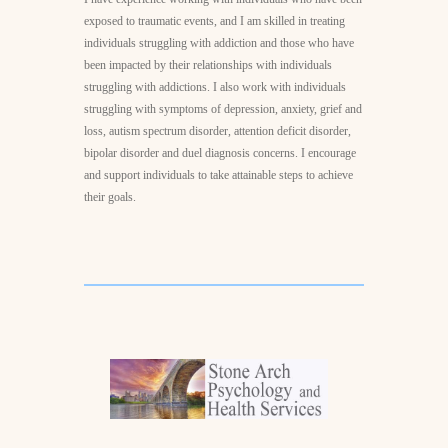
exposed to traumatic events, and I am skilled in treating
individuals struggling with addiction and those who have
been impacted by their relationships with individuals
struggling with addictions. I also work with individuals
struggling with symptoms of depression, anxiety, grief and
loss, autism spectrum disorder, attention deficit disorder,
bipolar disorder and duel diagnosis concerns. I encourage
and support individuals to take attainable steps to achieve
their goals.