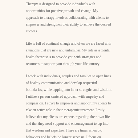
Therapy is designed to provide individuals with
opportunities for positive growth and change. My
approach to therapy involves collaborating with clients to
empower and strengthen their ability to achieve the desired
success.
Life is full of continual change and often we are faced with
situations that are new and unfamiliar. My role as a mental
health therapist is to provide you with strategies and
resources to support you through your life journey.
I work with individuals, couples and families to open lines
of healthy communication and develop respectful
boundaries, while tapping into inner strengths and wisdom.
I utilize a person-centered approach with empathy and
compassion. I strive to empower and support my clients to
take an active role in their therapeutic treatment. I truly
believe that my clients are experts regarding their own life,
and that they need support and encouragement to tap into
that wisdom and expertise. There are times when old
behaviors and beliefs no longer serve us, I focus on