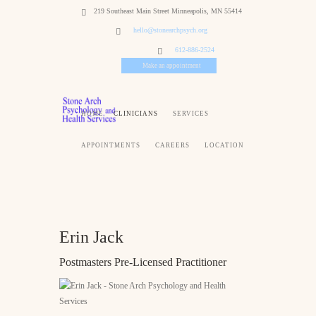
219 Southeast Main Street Minneapolis, MN 55414
hello@stonearchpsych.org
612-886-2524
Make an appointment
HOME
CLINICIANS
SERVICES
APPOINTMENTS
CAREERS
LOCATION
Erin Jack
Postmasters Pre-Licensed Practitioner